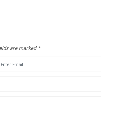
ields are marked
*