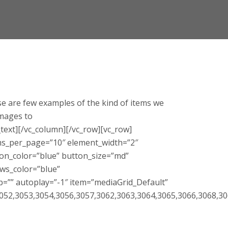
e are few examples of the kind of items we
images to
ext][/vc_column][/vc_row][vc_row]
tems_per_page=”10″ element_width=”2″
ton_color=”blue” button_size=”md”
ws_color=”blue”
p=”” autoplay=”-1″ item=”mediaGrid_Default”
052,3053,3054,3056,3057,3062,3063,3064,3065,3066,3068,30