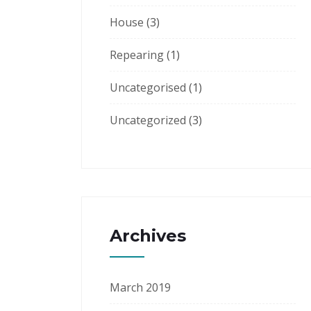
House
(3)
Repearing
(1)
Uncategorised
(1)
Uncategorized
(3)
Archives
March 2019