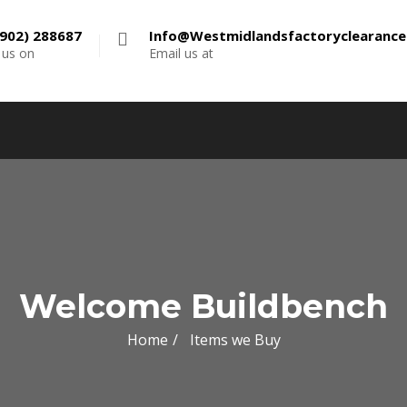
902) 288687
Info@westmidlandsfactoryclearanc
l us on
Email us at
Welcome Buildbench
Home
Items we Buy