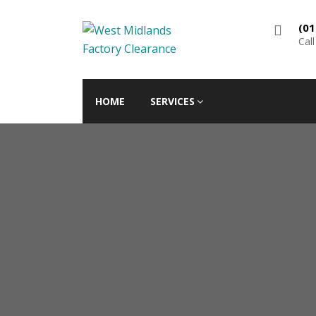
(01
Cal
HOME
SERVICES