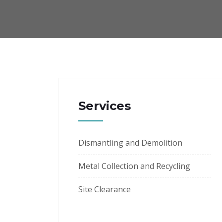
Services
Dismantling and Demolition
Metal Collection and Recycling
Site Clearance