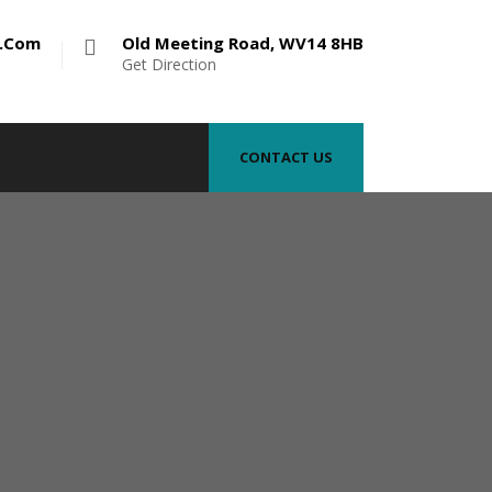
e.com
Old Meeting Road, WV14 8HB
Get Direction
CONTACT US