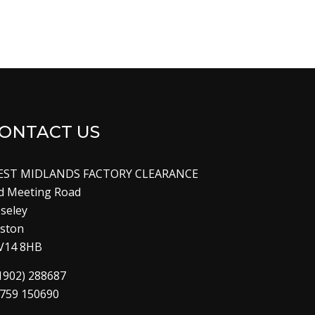
ONTACT US
EST MIDLANDS FACTORY CLEARANCE
d Meeting Road
seley
lston
V14 8HB
1902) 288687
759 150690