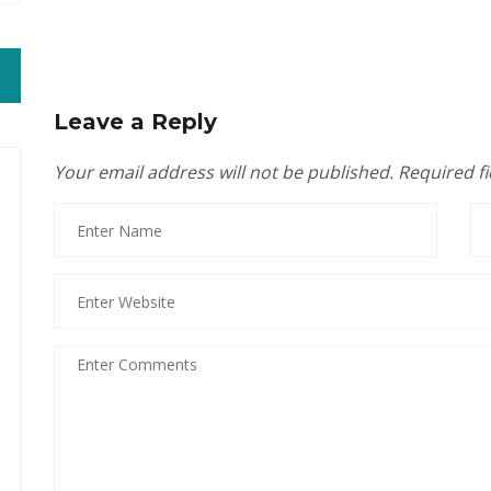
Leave a Reply
Your email address will not be published.
Required f