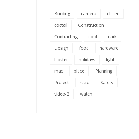
Building
camera
chilled
coctail
Construction
Contracting
cool
dark
Design
food
hardware
hipster
holidays
light
mac
place
Planning
Project
retro
Safety
video-2
watch