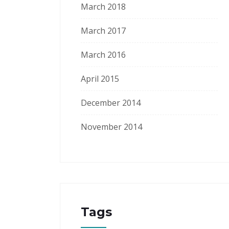
March 2018
March 2017
March 2016
April 2015
December 2014
November 2014
Tags