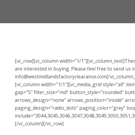
[vc_row][vc_column width=”1/1″][vc_column_text]Thes
are interested in buying. Please feel free to send us 
info@westmidlandsfactoryclearance.com[/vc_column_t
[vc_column width=”1/1″][vc_media_grid style=”all” i
gap=”5″ filter_size=”md” button_style=”rounded” but
arrows_design=”none” arrows_position=”inside” arro
paging_design=”radio_dots” paging_color=”grey” loo
include=”3044,3045,3046,3047,3048,3049,3050,3051,3
[/vc_column][/vc_row]