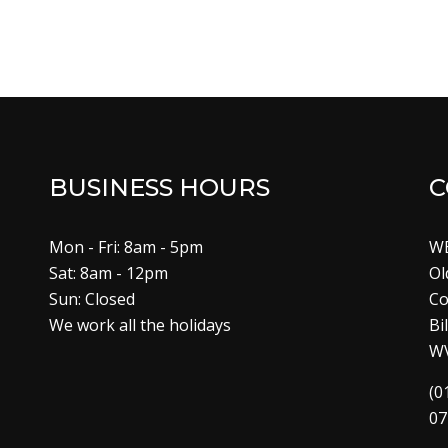
BUSINESS HOURS
C
Mon - Fri: 8am - 5pm
W
Sat: 8am - 12pm
Ol
Sun: Closed
Co
We work all the holidays
Bi
W
(0
07