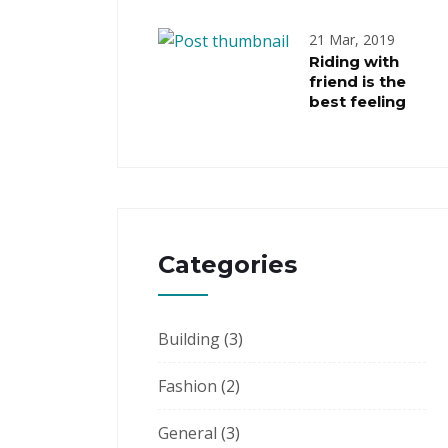
21 Mar, 2019
Riding with
friend is the
best feeling
Categories
Building
(3)
Fashion
(2)
General
(3)