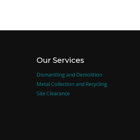
Our Services
Dismantling and Demolition
Metal Collection and Recycling
Site Clearance