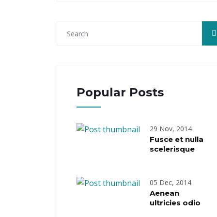
Popular Posts
29 Nov, 2014
Fusce et nulla
scelerisque
05 Dec, 2014
Aenean
ultricies odio