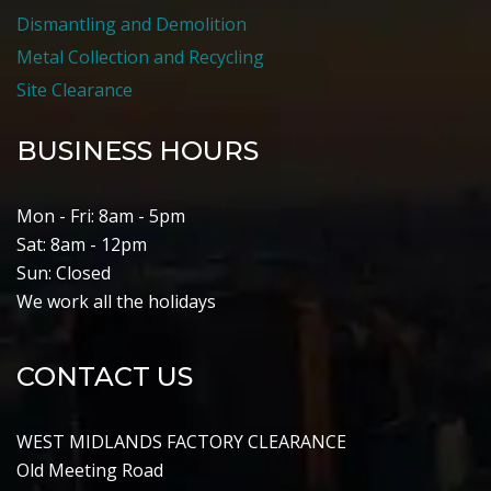
Dismantling and Demolition
Metal Collection and Recycling
Site Clearance
BUSINESS HOURS
Mon - Fri: 8am - 5pm
Sat: 8am - 12pm
Sun: Closed
We work all the holidays
CONTACT US
WEST MIDLANDS FACTORY CLEARANCE
Old Meeting Road