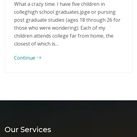
What a crazy time. I have five children in
colleghigh school graduates.jpge or pursing
post graduate studies (ages 18 through 26 for
those who were wondering). Each of my
children attends college far from home, the
closest of which is…
Continue
Our Services