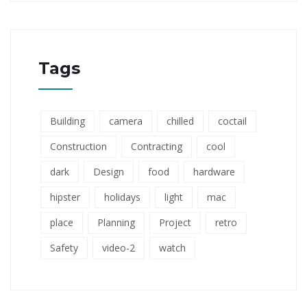
Tags
Building
camera
chilled
coctail
Construction
Contracting
cool
dark
Design
food
hardware
hipster
holidays
light
mac
place
Planning
Project
retro
Safety
video-2
watch