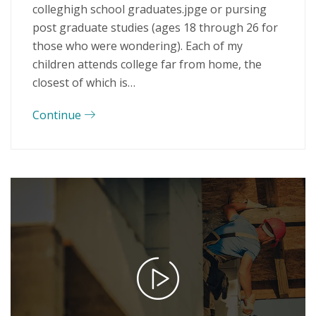
colleghigh school graduates.jpge or pursing
post graduate studies (ages 18 through 26 for
those who were wondering). Each of my
children attends college far from home, the
closest of which is…
Continue