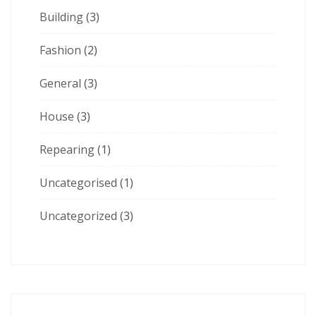
Building
(3)
Fashion
(2)
General
(3)
House
(3)
Repearing
(1)
Uncategorised
(1)
Uncategorized
(3)