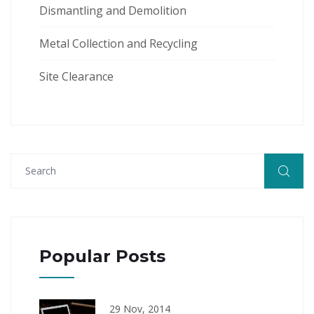
Dismantling and Demolition
Metal Collection and Recycling
Site Clearance
Popular Posts
29 Nov, 2014