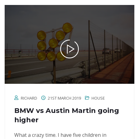
RICHARD
21ST MARCH 2019
HOUSE
BMW vs Austin Martin going
higher
What a crazy time. I have five children in