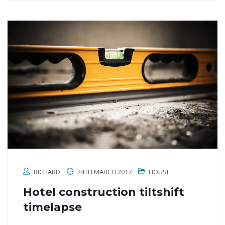
RICHARD
24TH MARCH 2017
HOUSE
Hotel construction tiltshift
timelapse