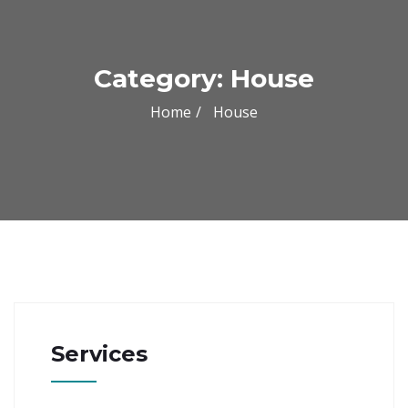
Category:
House
Home
House
Services