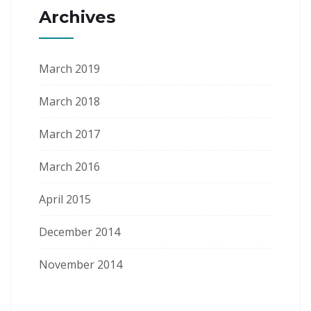
Archives
March 2019
March 2018
March 2017
March 2016
April 2015
December 2014
November 2014