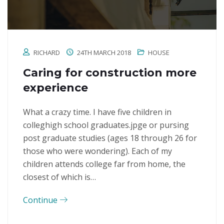
RICHARD
24TH MARCH 2018
HOUSE
Caring for construction more
experience
What a crazy time. I have five children in
colleghigh school graduates.jpge or pursing
post graduate studies (ages 18 through 26 for
those who were wondering). Each of my
children attends college far from home, the
closest of which is…
Continue