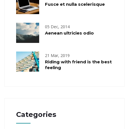
Fusce et nulla scelerisque
05 Dec, 2014
Aenean ultricies odio
21 Mar, 2019
Riding with friend is the best
feeling
Categories