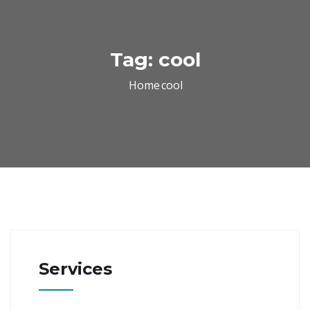
Tag:
cool
Home
cool
Services