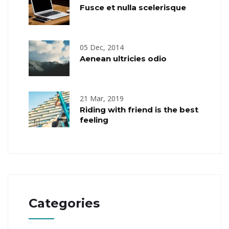
Fusce et nulla scelerisque
05 Dec, 2014
Aenean ultricies odio
21 Mar, 2019
Riding with friend is the best
feeling
Categories