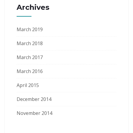
Archives
March 2019
March 2018
March 2017
March 2016
April 2015
December 2014
November 2014