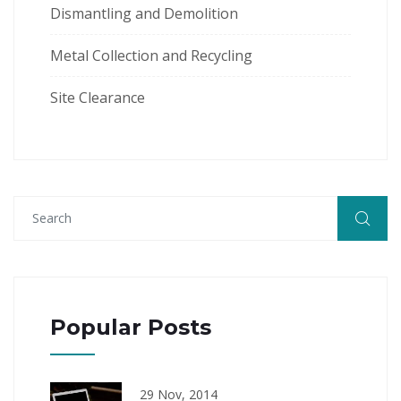
Dismantling and Demolition
Metal Collection and Recycling
Site Clearance
Popular Posts
29 Nov, 2014