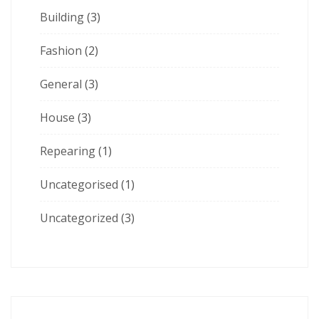
Building
(3)
Fashion
(2)
General
(3)
House
(3)
Repearing
(1)
Uncategorised
(1)
Uncategorized
(3)