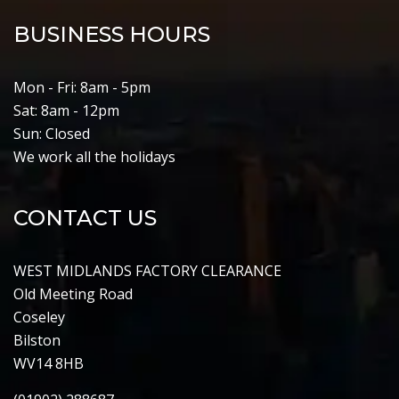
BUSINESS HOURS
Mon - Fri: 8am - 5pm
Sat: 8am - 12pm
Sun: Closed
We work all the holidays
CONTACT US
WEST MIDLANDS FACTORY CLEARANCE
Old Meeting Road
Coseley
Bilston
WV14 8HB