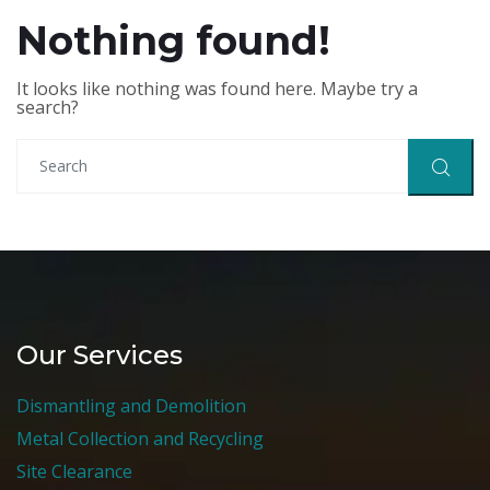
Nothing found!
It looks like nothing was found here. Maybe try a
search?
Our Services
Dismantling and Demolition
Metal Collection and Recycling
Site Clearance