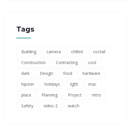
Tags
Building
camera
chilled
coctail
Construction
Contracting
cool
dark
Design
food
hardware
hipster
holidays
light
mac
place
Planning
Project
retro
Safety
video-2
watch