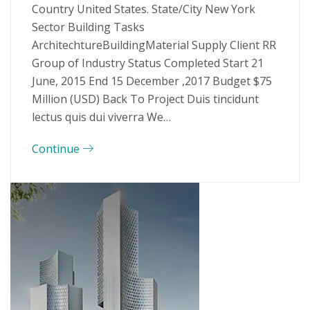
Country United States. State/City New York
Sector Building Tasks
ArchitechtureBuildingMaterial Supply Client RR
Group of Industry Status Completed Start 21
June, 2015 End 15 December ,2017 Budget $75
Million (USD) Back To Project Duis tincidunt
lectus quis dui viverra We…
Continue