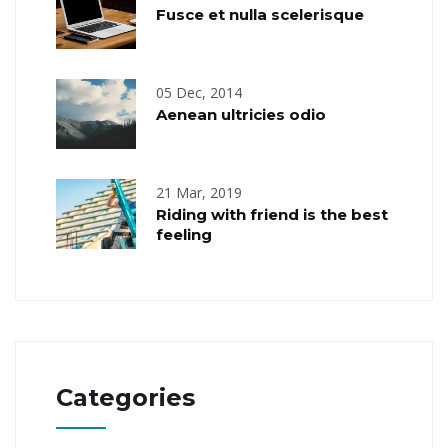
Fusce et nulla scelerisque
05 Dec, 2014
Aenean ultricies odio
21 Mar, 2019
Riding with friend is the best
feeling
Categories