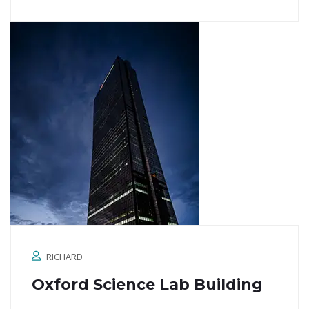
RICHARD
Oxford Science Lab Building