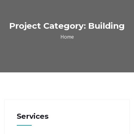
Project Category:
Building
Home
Services