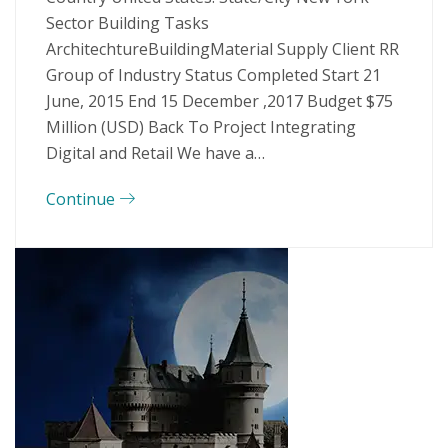
Sector Building Tasks
ArchitechtureBuildingMaterial Supply Client RR
Group of Industry Status Completed Start 21
June, 2015 End 15 December ,2017 Budget $75
Million (USD) Back To Project Integrating
Digital and Retail We have a…
Continue