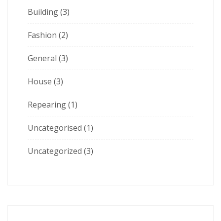
Building
(3)
Fashion
(2)
General
(3)
House
(3)
Repearing
(1)
Uncategorised
(1)
Uncategorized
(3)