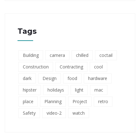
Tags
Building
camera
chilled
coctail
Construction
Contracting
cool
dark
Design
food
hardware
hipster
holidays
light
mac
place
Planning
Project
retro
Safety
video-2
watch