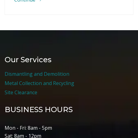
Our Services
Dismantling and Demolition
Metal Collection and Recycling
Site Clearance
BUSINESS HOURS
Mon - Fri: 8am - 5pm
Sat: 8am - 12pm