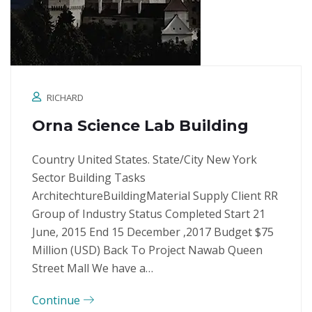
RICHARD
Orna Science Lab Building
Country United States. State/City New York
Sector Building Tasks
ArchitechtureBuildingMaterial Supply Client RR
Group of Industry Status Completed Start 21
June, 2015 End 15 December ,2017 Budget $75
Million (USD) Back To Project Nawab Queen
Street Mall We have a…
Continue