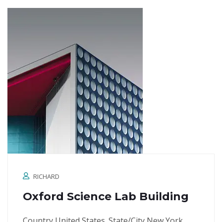
RICHARD
Oxford Science Lab Building
Country United States. State/City New York