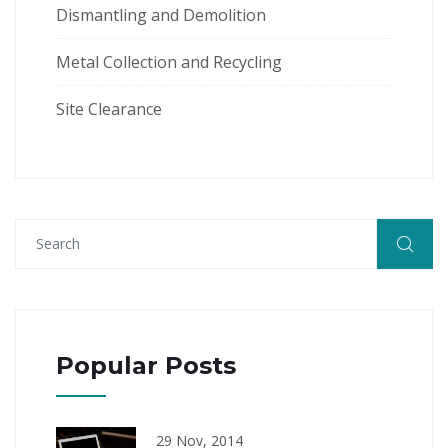
Dismantling and Demolition
Metal Collection and Recycling
Site Clearance
Popular Posts
29 Nov, 2014