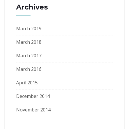
Archives
March 2019
March 2018
March 2017
March 2016
April 2015
December 2014
November 2014