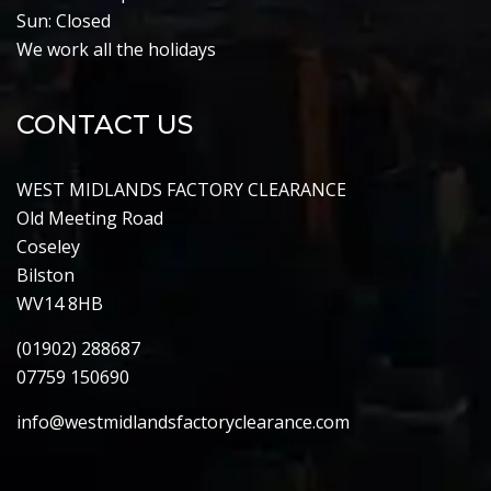
Sun: Closed
We work all the holidays
CONTACT US
WEST MIDLANDS FACTORY CLEARANCE
Old Meeting Road
Coseley
Bilston
WV14 8HB
(01902) 288687
07759 150690
info@westmidlandsfactoryclearance.com