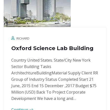
RICHARD
Oxford Science Lab Building
Country United States. State/City New York
Sector Building Tasks
ArchitechtureBuildingMaterial Supply Client RR
Group of Industry Status Completed Start 21
June, 2015 End 15 December ,2017 Budget $75
Million (USD) Back To Project Corporate
Development We have a long and…
Continue