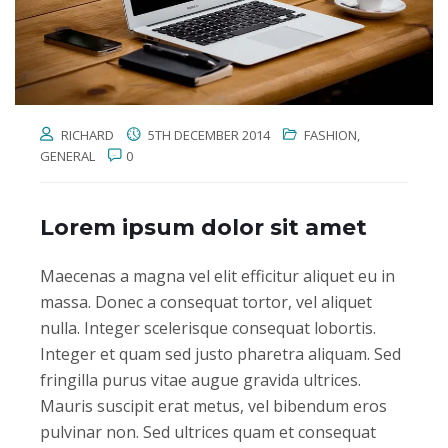
RICHARD
5TH DECEMBER 2014
FASHION
,
GENERAL
0
Lorem ipsum dolor sit amet
Maecenas a magna vel elit efficitur aliquet eu in
massa. Donec a consequat tortor, vel aliquet
nulla. Integer scelerisque consequat lobortis.
Integer et quam sed justo pharetra aliquam. Sed
fringilla purus vitae augue gravida ultrices.
Mauris suscipit erat metus, vel bibendum eros
pulvinar non. Sed ultrices quam et consequat