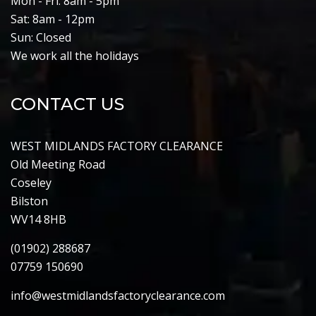
Mon - Fri: 8am - 5pm
Sat: 8am - 12pm
Sun: Closed
We work all the holidays
CONTACT US
WEST MIDLANDS FACTORY CLEARANCE
Old Meeting Road
Coseley
Bilston
WV14 8HB
(01902) 288687
07759 150690
info@westmidlandsfactoryclearance.com