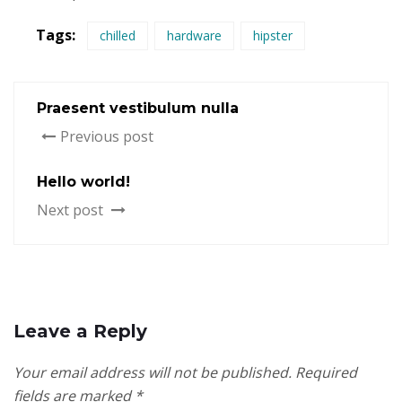
Tags:
chilled
hardware
hipster
Praesent vestibulum nulla
Previous post
Hello world!
Next post
Leave a Reply
Your email address will not be published.
Required
fields are marked
*