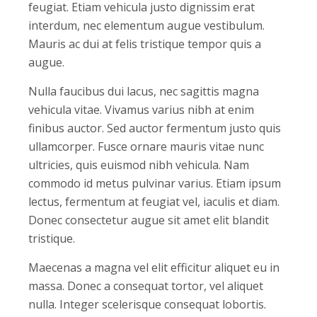
feugiat. Etiam vehicula justo dignissim erat
interdum, nec elementum augue vestibulum.
Mauris ac dui at felis tristique tempor quis a
augue.
Nulla faucibus dui lacus, nec sagittis magna
vehicula vitae. Vivamus varius nibh at enim
finibus auctor. Sed auctor fermentum justo quis
ullamcorper. Fusce ornare mauris vitae nunc
ultricies, quis euismod nibh vehicula. Nam
commodo id metus pulvinar varius. Etiam ipsum
lectus, fermentum at feugiat vel, iaculis et diam.
Donec consectetur augue sit amet elit blandit
tristique.
Maecenas a magna vel elit efficitur aliquet eu in
massa. Donec a consequat tortor, vel aliquet
nulla. Integer scelerisque consequat lobortis.