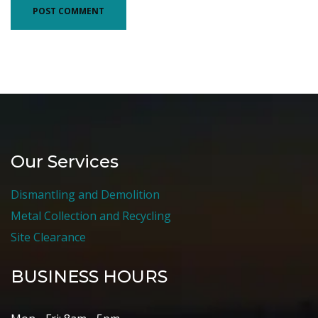
Our Services
Dismantling and Demolition
Metal Collection and Recycling
Site Clearance
BUSINESS HOURS