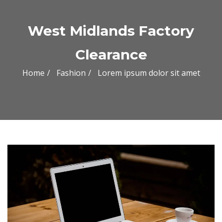
West Midlands Factory
Clearance
Home
Fashion
Lorem ipsum dolor sit amet