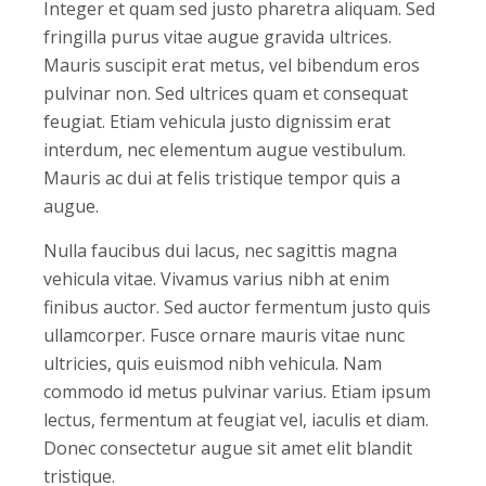
Integer et quam sed justo pharetra aliquam. Sed
fringilla purus vitae augue gravida ultrices.
Mauris suscipit erat metus, vel bibendum eros
pulvinar non. Sed ultrices quam et consequat
feugiat. Etiam vehicula justo dignissim erat
interdum, nec elementum augue vestibulum.
Mauris ac dui at felis tristique tempor quis a
augue.
Nulla faucibus dui lacus, nec sagittis magna
vehicula vitae. Vivamus varius nibh at enim
finibus auctor. Sed auctor fermentum justo quis
ullamcorper. Fusce ornare mauris vitae nunc
ultricies, quis euismod nibh vehicula. Nam
commodo id metus pulvinar varius. Etiam ipsum
lectus, fermentum at feugiat vel, iaculis et diam.
Donec consectetur augue sit amet elit blandit
tristique.