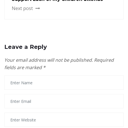
Next post
Leave a Reply
Your email address will not be published.
Required
fields are marked
*