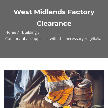
West Midlands Factory
Clearance
Home
Building
Consonantia, supplies it with the necessary regelialia