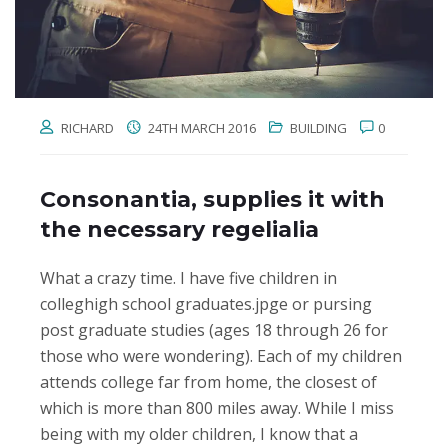
RICHARD
24TH MARCH 2016
BUILDING
0
Consonantia, supplies it with
the necessary regelialia
What a crazy time. I have five children in
colleghigh school graduates.jpge or pursing
post graduate studies (ages 18 through 26 for
those who were wondering). Each of my children
attends college far from home, the closest of
which is more than 800 miles away. While I miss
being with my older children, I know that a