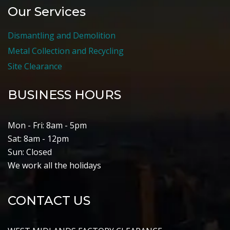
Our Services
Dismantling and Demolition
Metal Collection and Recycling
Site Clearance
BUSINESS HOURS
Mon - Fri: 8am - 5pm
Sat: 8am - 12pm
Sun: Closed
We work all the holidays
CONTACT US