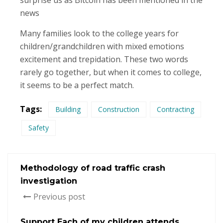
surprise us as Bitcoin has been mentioned in the
news
Many families look to the college years for
children/grandchildren with mixed emotions
excitement and trepidation. These two words
rarely go together, but when it comes to college,
it seems to be a perfect match.
Tags:
Building
Construction
Contracting
Safety
Methodology of road traffic crash
investigation
Previous post
Support Each of my children attends