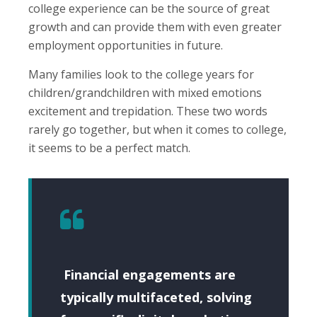
college experience can be the source of great
growth and can provide them with even greater
employment opportunities in future.
Many families look to the college years for
children/grandchildren with mixed emotions
excitement and trepidation. These two words
rarely go together, but when it comes to college,
it seems to be a perfect match.
Financial engagements are
typically multifaceted, solving