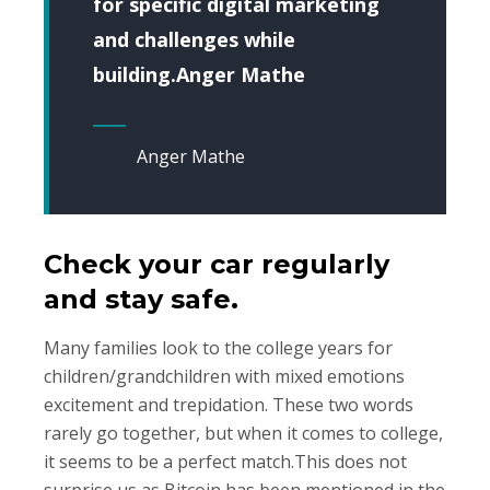
for specific digital marketing
and challenges while
building.Anger Mathe
Anger Mathe
Check your car regularly
and stay safe.
Many families look to the college years for
children/grandchildren with mixed emotions
excitement and trepidation. These two words
rarely go together, but when it comes to college,
it seems to be a perfect match.This does not