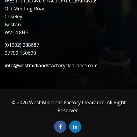
WEST MIDLANDS FACTORY CLEARANCE
Old Meeting Road
Coseley
Bilston
WV14 8HB
(01902) 288687
07759 150690
info@westmidlandsfactoryclearance.com
© 2026 West Midlands Factory Clearance. All Right
Reserved.